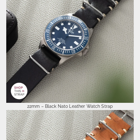
22mm – Black Nato Leather Watch Strap