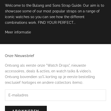
Welcome to the Bulang and Sons Strap Guide. Our aim is to
showcase some of our most popular straps on a range of
iconic watches so you can see how the different
combinations work. FIND YOUR PERFECT...
Meer informatie
Onze Nieuwsbrief
Ontvang als eerste onze "Watch Drops", nieuwste
accessoires, deals & acties, en watch talks & video's.
Ontvang bovendien 10% korting op je eerste bestelling
(exclusief horloges en andere collectors items).