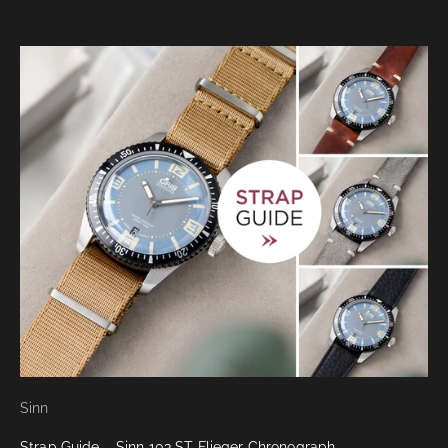
Sinn
Strap Guide – Sinn 103 ST Flieger Chronograph