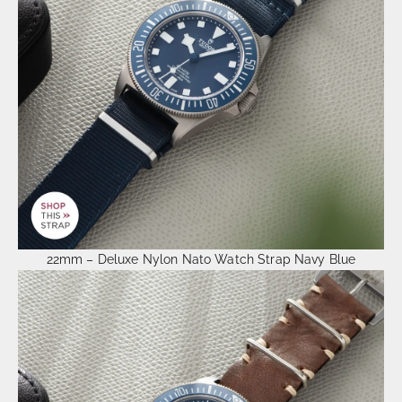
22mm – Deluxe Nylon Nato Watch Strap Navy Blue