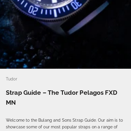
Tudor
Strap Guide – The Tudor Pelagos FXD
MN
Welcome to the Bulang and Sons Strap Guide. Our aim is to
showcase some of our most popular straps on a range of