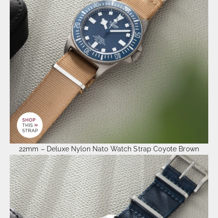
22mm – Deluxe Nylon Nato Watch Strap Coyote Brown