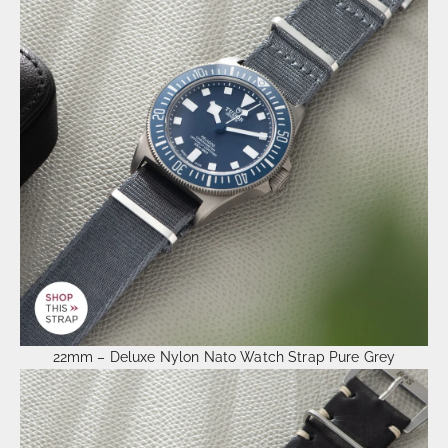
22mm – Deluxe Nylon Nato Watch Strap Pure Grey