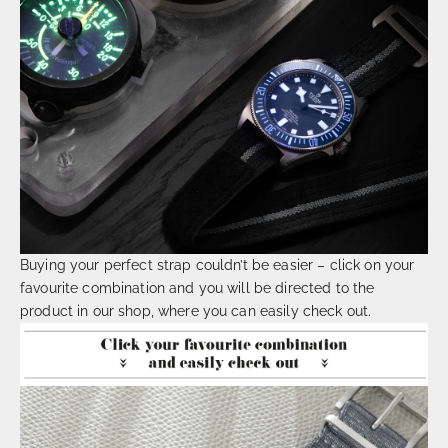
Buying your perfect strap couldn’t be easier – click on your
favourite combination and you will be directed to the
product in our shop, where you can easily check out.