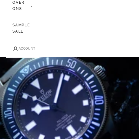
OVER
ONS
SAMPLE
SALE
ACCOUNT