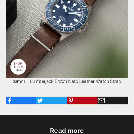
22mm – Lumberjack Brown Nato Leather Watch Strap
Read more