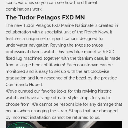
iconic watches so you can see how the different
combinations work.
The Tudor Pelagos FXD MN
The new Tudor Pelagos FXD
Marine Nationale
is created in
collaboration with a specialist unit of the French Navy. It
features a unique set of specifications designed for
underwater navigation. Reviving the 1950s to 1980s
professional diver's watch, this new blue model with FXD
fixed lug machined together with the titanium case, is made
from a single block of titanium! Each countdown can be
monitored and is easy to set up with the anticlockwise
graduation and luminescence of the bezel by the prestige
Commando Hubert.
We’ve curated our favorite looks for this reviving historic
watch and have a range of
nato
-style straps for you to
choose from. We cannot be responsible for any damage that
occurs when changing the strap. Straps that are damaged
by incorrect installation cannot be returned to us.