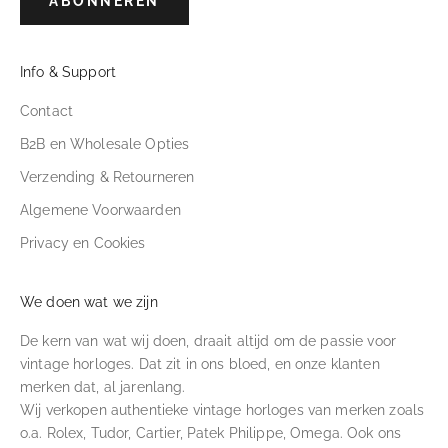
ABONNEREN
Info & Support
Contact
B2B en Wholesale Opties
Verzending & Retourneren
Algemene Voorwaarden
Privacy en Cookies
We doen wat we zijn
De kern van wat wij doen, draait altijd om de passie voor
vintage horloges. Dat zit in ons bloed, en onze klanten
merken dat, al jarenlang.
Wij verkopen authentieke vintage horloges van merken zoals
o.a. Rolex, Tudor, Cartier, Patek Philippe, Omega. Ook ons