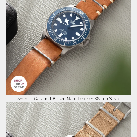
22mm – Caramel Brown Nato Leather Watch Strap