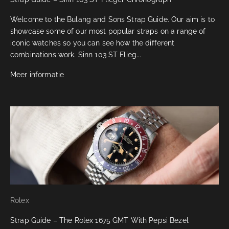
Welcome to the Bulang and Sons Strap Guide. Our aim is to
showcase some of our most popular straps on a range of
iconic watches so you can see how the different
combinations work. Sinn 103 ST Flieg...
Meer informatie
Rolex
Strap Guide – The Rolex 1675 GMT With Pepsi Bezel