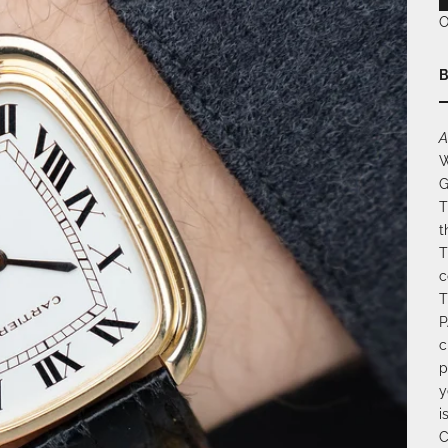
O
B
A
W
G
T
t
T
c
T
P
c
p
y
i
C