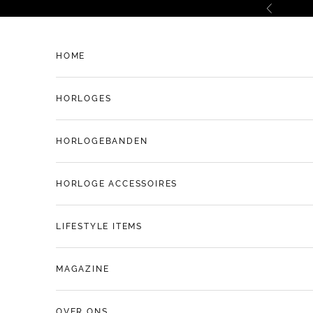
Naar inhoud
Vorige
HOME
HORLOGES
HORLOGEBANDEN
HORLOGE ACCESSOIRES
LIFESTYLE ITEMS
MAGAZINE
OVER ONS