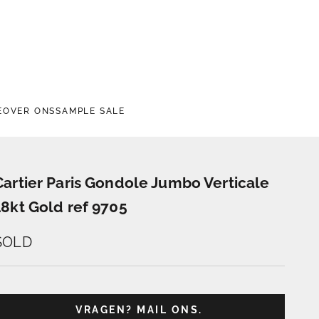
E
OVER ONS
SAMPLE SALE
Cartier Paris Gondole Jumbo Verticale
18kt Gold ref 9705
SOLD
VRAGEN? MAIL ONS.