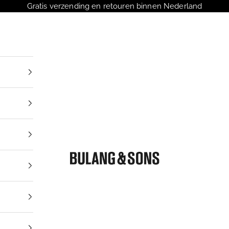
Gratis verzending en retouren binnen Nederland
Bulang and Sons NL