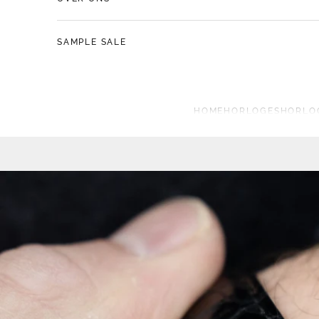
SAMPLE SALE
HOME
HORLOGES
HORLO