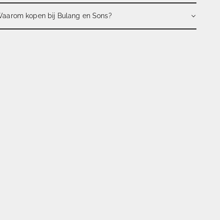
aarom kopen bij Bulang en Sons?