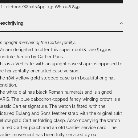
f Telefoon/WhatsApp: +31 681 028 859
eschrijving
n upright member of the Cartier family…
e are delighted to offer this super cool (& rare !)1970s
ondole Jumbo by Cartier Paris.
his is a Verticale, with an upright case shape as opposed to
he horizontally orientated case version.
he 18kt yellow gold stepped case is in beautiful original
ondition.
he white dial has black Roman numerals and is signed
ARIS. The blue cabochon-topped fancy winding crown is a
lassic Cartier signature. The watch is fitted with the
ictured Bulang and Sons leather strap with the original 18kt
ellow gold Cartier folding clasp. Accompanying the watch
s a red Cartier pouch and an old Cartier service card. The
artier movement has been fully serviced by our