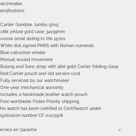
atchmaker.
pecifications:
 Cartier Gondole Jumbo 9705
 18kt yellow gold case 34x39mm
 000xx serial dating to the 1970s
 White dial signed PARIS with Roman numerals
 Blue cabochon winder
 Manual wound movement
 Bulang and Sons strap with 18kt gold Cartier folding clasp
 Red Cartier pouch and old service card
 Fully serviced by our watchmaker
 One-year mechanical warranty
 Includes a handmade leather watch pouch
 Free worldwide Fedex Priority shipping
his watch has been certified at Certifiwatch under
egistration number CF-0103308
ervice en Garantie