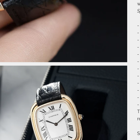
w
S
-
-
-
-
-
-
-
-
-
-
-
-
T
r
S