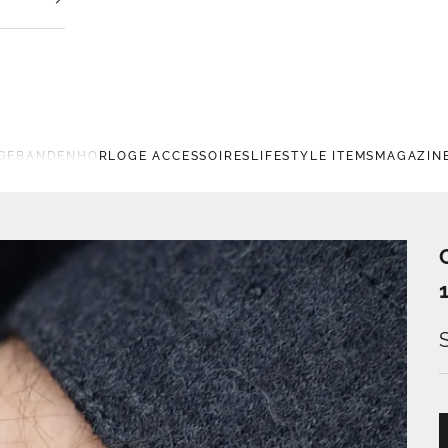
GEBANDEN
HORLOGE ACCESSOIRES
LIFESTYLE ITEMS
MAGAZIN