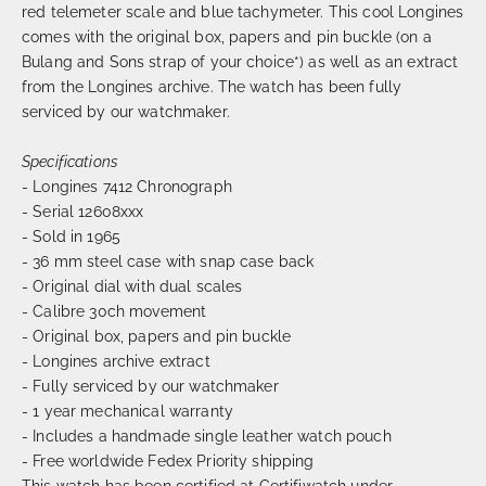
red telemeter scale and blue tachymeter. This cool Longines
comes with the original box, papers and pin buckle (on a
Bulang and Sons strap of your choice*) as well as an extract
from the Longines archive. The watch has been fully
serviced by our watchmaker.
Specifications
- Longines 7412 Chronograph
- Serial 12608xxx
- Sold in 1965
- 36 mm steel case with snap case back
- Original dial with dual scales
- Calibre 30ch movement
- Original box, papers and pin buckle
- Longines archive extract
-
Fully serviced by our watchmaker
- 1 year mechanical warranty
- Includes a handmade single leather watch pouch
- Free worldwide Fedex Priority shipping
This watch has been certified at Certifiwatch under