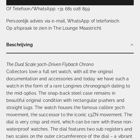
Of Telefoon/WhatsApp: +31 681 028 859
Persoonlijk advies via e-mail, WhatsApp of telefonisch.
Op afspraak te zien in The Lounge Maastricht.
Beschrijving
The Dual Scale 30ch-Driven Flyback Chrono
Collectors love a full set watch, with all the original
documentation and accessories and today we have such a
watch in the form of a rare Longines chronograph dating to
the mid-1960s. The snap-back steel case remains in
beautiful original condition with rectangular pushers and
straight lugs. The watch houses the famous calibre 30ch
movement, the successor to the iconic 13ZN movement. The
dial is very crisp and mint, which can be rare with these non-
waterproof watches. The dial features two sub registers and
two scales on the outer circumference of the dial – a vibrant