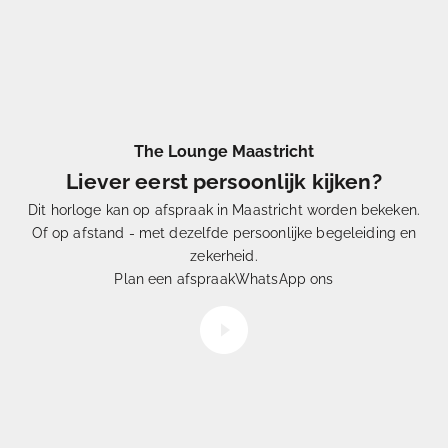
The Lounge Maastricht
Liever eerst persoonlijk kijken?
Dit horloge kan op afspraak in Maastricht worden bekeken.
Of op afstand - met dezelfde persoonlijke begeleiding en
Eén
uit Duizenden
zekerheid.
Hoe
selecteren
wij onze horloges
Plan een afspraak
WhatsApp ons
Video afspelen