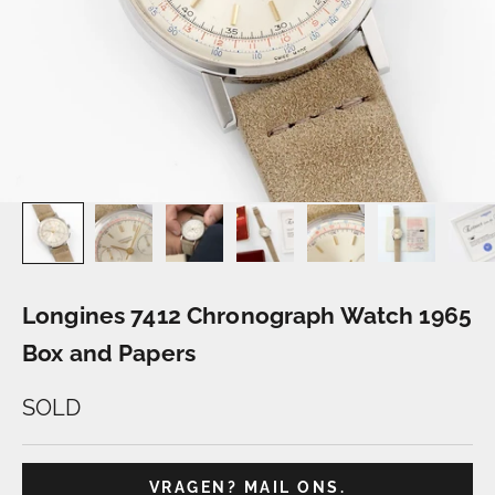
Longines 7412 Chronograph Watch 1965
Box and Papers
SOLD
VRAGEN? MAIL ONS.