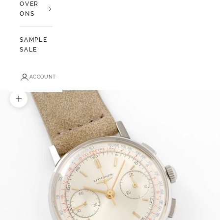
OVER
ONS
SAMPLE
SALE
ACCOUNT
In-/uitzoomen