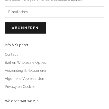
ABONNEREN
Info & Support
Contact
B2B en Wholesale Opties
Verzending & Retourneren
Algemene Voorwaarden
Privacy en Cookies
We doen wat we zijn