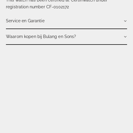
registration number CF-0102172
Service en Garantie
Waarom kopen bij Bulang en Sons?