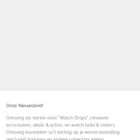
Onze Nieuwsbrief
Ontvang als eerste onze "Watch Drops", nieuwste
accessoires, deals & acties, en watch talks & video's.
Ontvang bovendien 10% korting op je eerste bestelling
(exclusief horloges en andere collectors items).