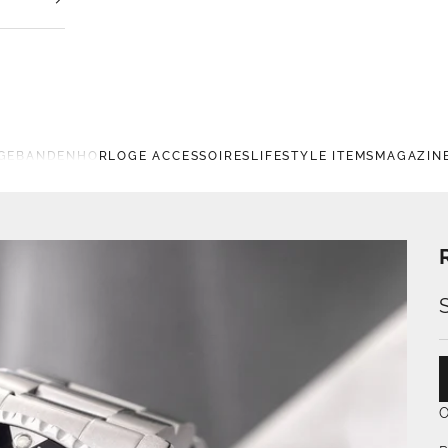
GEBANDEN
HORLOGE ACCESSOIRES
LIFESTYLE ITEMS
MAGAZIN
O