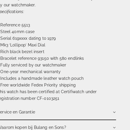
y our watchmaker.
pecifications:
 Reference 5513
 Steel 40mm case
 Serial 619xxxx dating to 1979
 Mk3 ‘Lollipop’ Maxi Dial
 Rich black bezel insert
 Bracelet reference 93150 with 580 endlinks
 Fully serviced by our watchmaker
 One-year mechanical warranty
 Includes a handmade leather watch pouch
 Free worldwide Fedex Priority shipping
his watch has been certified at Certifiwatch under
egistration number CF-0103251
ervice en Garantie
aarom kopen bij Bulang en Sons?