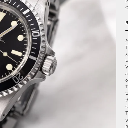
P
O
B
M
T
5
w
W
a
o
T
w
t
c
T
9
r