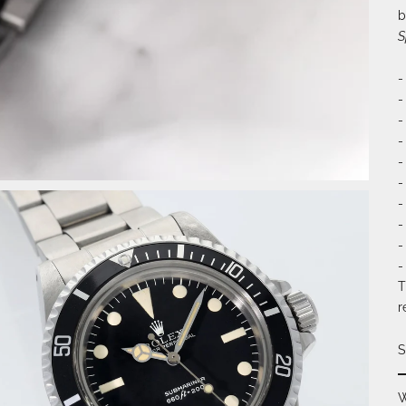
b
S
-
-
-
-
-
-
-
-
-
-
T
r
S
W