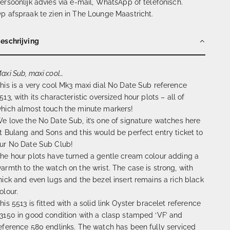
ersoonlijk advies via e-mail, WhatsApp of telefonisch.
p afspraak te zien in The Lounge Maastricht.
eschrijving
axi Sub, maxi cool…
his is a very cool Mk3 maxi dial No Date Sub reference
513, with its characteristic oversized hour plots – all of
hich almost touch the minute markers!
e love the No Date Sub, it’s one of signature watches here
t Bulang and Sons and this would be perfect entry ticket to
ur No Date Sub Club!
he hour plots have turned a gentle cream colour adding a
armth to the watch on the wrist. The case is strong, with
hick and even lugs and the bezel insert remains a rich black
olour.
his 5513 is fitted with a solid link Oyster bracelet reference
3150 in good condition with a clasp stamped ‘VF’ and
eference 580 endlinks. The watch has been fully serviced