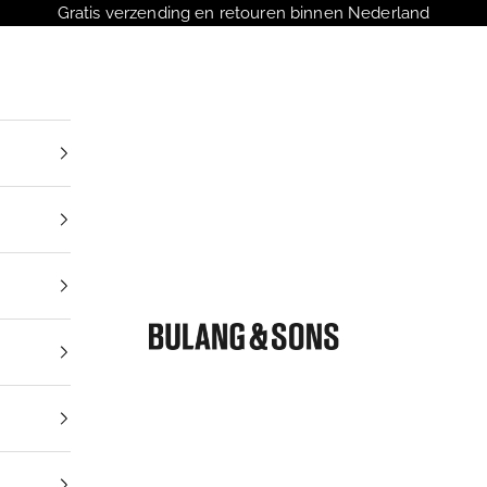
Gratis verzending en retouren binnen Nederland
Bulang and Sons NL