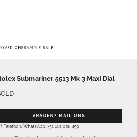
E
OVER ONS
SAMPLE SALE
Rolex Submariner 5513 Mk 3 Maxi Dial
SOLD
VRAGEN? MAIL ONS.
f Telefoon/WhatsApp: +31 681 028 859