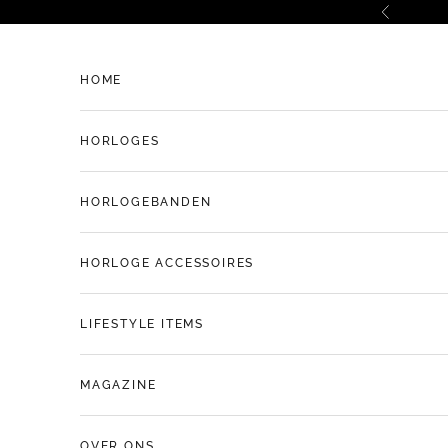
Naar inhoud
Vorige
HOME
HORLOGES
HORLOGEBANDEN
HORLOGE ACCESSOIRES
LIFESTYLE ITEMS
MAGAZINE
OVER ONS