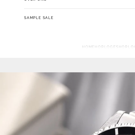
SAMPLE SALE
HOME
HORLOGES
HORLO